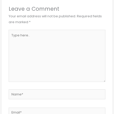
Leave a Comment
Your email address will not be published.
Required fields
are marked
*
Type
here..
Name*
Email*