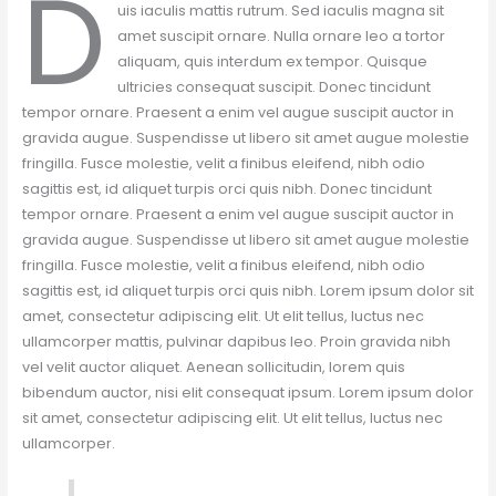
D
uis iaculis mattis rutrum. Sed iaculis magna sit
amet suscipit ornare. Nulla ornare leo a tortor
aliquam, quis interdum ex tempor. Quisque
ultricies consequat suscipit. Donec tincidunt
tempor ornare. Praesent a enim vel augue suscipit auctor in
gravida augue. Suspendisse ut libero sit amet augue molestie
fringilla. Fusce molestie, velit a finibus eleifend, nibh odio
sagittis est, id aliquet turpis orci quis nibh. Donec tincidunt
tempor ornare. Praesent a enim vel augue suscipit auctor in
gravida augue. Suspendisse ut libero sit amet augue molestie
fringilla. Fusce molestie, velit a finibus eleifend, nibh odio
sagittis est, id aliquet turpis orci quis nibh. Lorem ipsum dolor sit
amet, consectetur adipiscing elit. Ut elit tellus, luctus nec
ullamcorper mattis, pulvinar dapibus leo. Proin gravida nibh
vel velit auctor aliquet. Aenean sollicitudin, lorem quis
bibendum auctor, nisi elit consequat ipsum. Lorem ipsum dolor
sit amet, consectetur adipiscing elit. Ut elit tellus, luctus nec
ullamcorper.