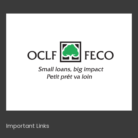
Important Links