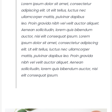
Lorem ipsum dolor sit amet, consectetur
adipiscing elit. Ut elit tellus, luctus nec
ullamcorper mattis, pulvinar dapibus
leo. Proin gravida nibh vel velit auctor aliquet.
Aenean sollicitudin, lorem quis bibendum
auctor, nisi elit consequat ipsum. Lorem
ipsum dolor sit amet, consectetur adipiscing
elit. Ut elit tellus, luctus nec ullamcorper
mattis, pulvinar dapibus leo. Proin gravida
nibh vel velit auctor aliquet. Aenean
sollicitudin, lorem quis bibendum auctor, nisi
elit consequat ipsum.