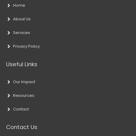
Home
About Us
Services
Privacy Policy
Useful Links
Our Impact
Resources
Contact
Contact Us