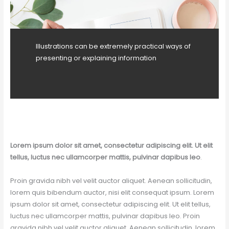
Illustrations can be extremely practical ways of
presenting or explaining information
Lorem ipsum dolor sit amet, consectetur adipiscing elit. Ut elit
tellus, luctus nec ullamcorper mattis, pulvinar dapibus leo
.
Proin gravida nibh vel velit auctor aliquet. Aenean sollicitudin,
lorem quis bibendum auctor, nisi elit consequat ipsum. Lorem
ipsum dolor sit amet, consectetur adipiscing elit. Ut elit tellus,
luctus nec ullamcorper mattis, pulvinar dapibus leo. Proin
gravida nibh vel velit auctor aliquet. Aenean sollicitudin, lorem