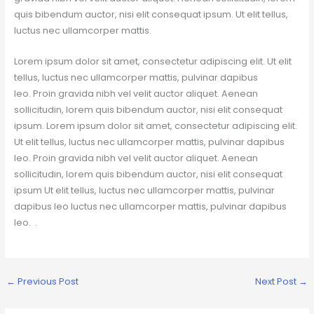
quis bibendum auctor, nisi elit consequat ipsum. Ut elit tellus,
luctus nec ullamcorper mattis.
Lorem ipsum dolor sit amet, consectetur adipiscing elit. Ut elit
tellus, luctus nec ullamcorper mattis, pulvinar dapibus
leo. Proin gravida nibh vel velit auctor aliquet. Aenean
sollicitudin, lorem quis bibendum auctor, nisi elit consequat
ipsum. Lorem ipsum dolor sit amet, consectetur adipiscing elit.
Ut elit tellus, luctus nec ullamcorper mattis, pulvinar dapibus
leo. Proin gravida nibh vel velit auctor aliquet. Aenean
sollicitudin, lorem quis bibendum auctor, nisi elit consequat
ipsum Ut elit tellus, luctus nec ullamcorper mattis, pulvinar
dapibus leo luctus nec ullamcorper mattis, pulvinar dapibus
leo. .
←
Previous Post
Next Post
→