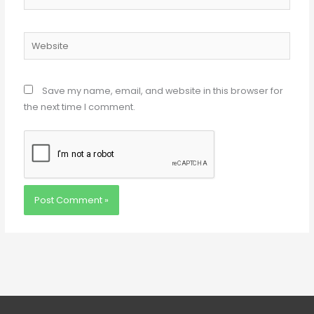
Website
Save my name, email, and website in this browser for
the next time I comment.