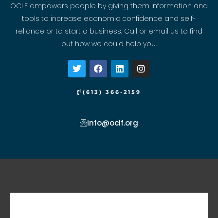
OCLF empowers people by giving them information and
tools to increase economic confidence and self-
reliance or to start a business. Call or email us to find
out how we could help you.
T
F
L
I
w
a
i
n
i
c
n
s
t
e
k
t
(613) 366-2159
t
b
e
a
e
o
d
g
r
o
i
r
info@oclf.org
k
n
a
m