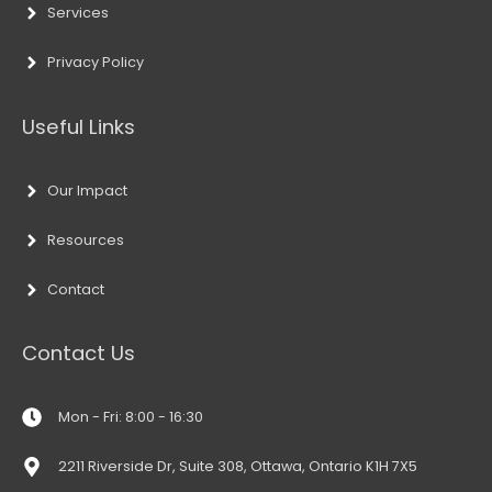
Services
Privacy Policy
Useful Links
Our Impact
Resources
Contact
Contact Us
Mon - Fri: 8:00 - 16:30
2211 Riverside Dr, Suite 308, Ottawa, Ontario K1H 7X5