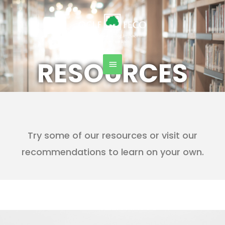
Skip
Main
to
content
Menu
RESOURCES
Try some of our resources or visit our
recommendations to learn on your own.