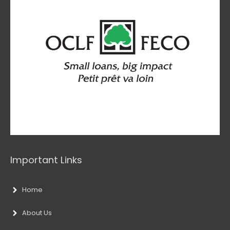
Important Links
Home
About Us