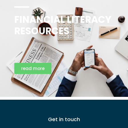
FINANCIAL LITERACY
RESOURCES
read more
Get in touch