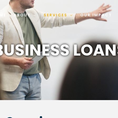
ME
ABOUT
SERVICES
OUR IMPACT
BUSINESS LOAN