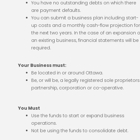
You have no outstanding debts on which there
are payment defaults.
You can submit a business plan including start-
up costs and a monthly cash-flow projection fo
the next two years. In the case of an expansion o
an existing business, financial statements will be
required.
Your Business must:
Be located in or around Ottawa.
Be, or will be, a legally registered sole proprietors
partnership, corporation or co-operative.
You Must
Use the funds to start or expand business
operations.
Not be using the funds to consolidate debt.