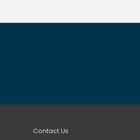
Contact Us