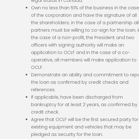
legal status in Canada.
Own no less than 51% of the business in the cas
of the corporation and have the signature of all
the shareholders; in the case of a partnership all
partners must be willing to co-sign for the loan; 
the case of a non-profit, the President and two
officers with signing authority will make an
application to OCLF and in the case of a co-
operative, all members will make application to
OCLF.
Demonstrate an ability and commitment to rep
the loan as confirmed by credit checks and
references.
If applicable, have been discharged from
bankruptcy for at least 2 years, as confirmed by
credit check.
Agree that OCLF will be the first secured party for
existing equipment and vehicles that may be
pledged as security for the loan.