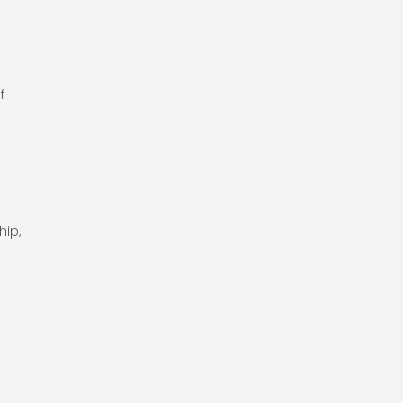
r
f
hip,