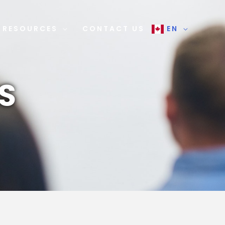
RESOURCES
CONTACT US
EN
S