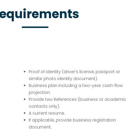
equirements
Proof of identity (driver’s license, passport or
similar photo identity document).
Business plan including a two-year cash-flow
projection.
Provide two References (business or academic
contacts only).
A current resume.
If applicable, provide business registration
document.