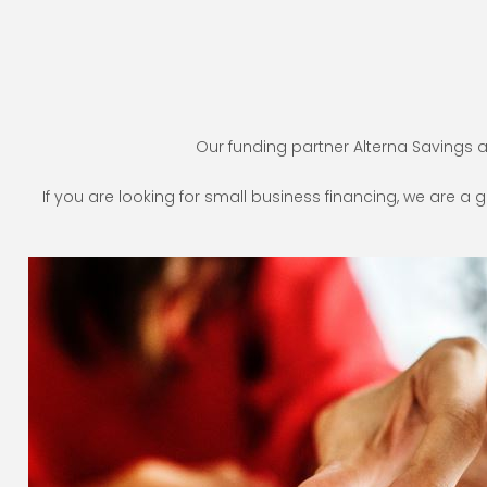
Our funding partner Alterna Savings 
If you are looking for small business financing, we are a