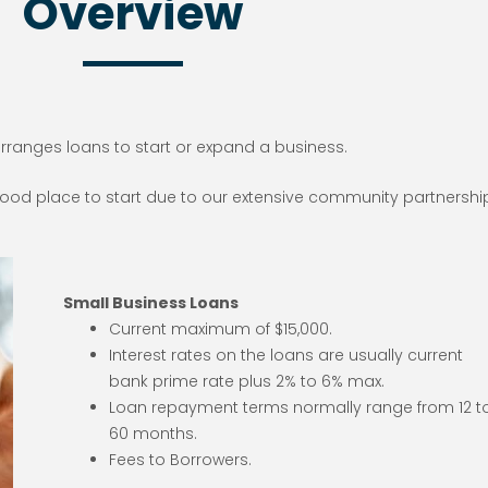
Overview
arranges loans to start or expand a business.
 good place to start due to our extensive community partnershi
Small Business Loans
Current maximum of $15,000.
Interest rates on the loans are usually current
bank prime rate plus 2% to 6% max.
Loan repayment terms normally range from 12 t
60 months.
Fees to Borrowers.