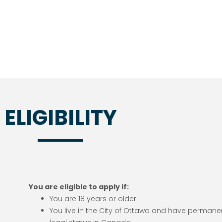
ELIGIBILITY
You are eligible to apply if:
You are 18 years or older.
You live in the City of Ottawa and have permane