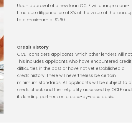
Upon approval of a new loan OCLF will charge a one-
time due diligence fee of 3% of the value of the loan, u
to a maximum of $250.
Credit History
OCLF considers applicants, which other lenders will not
This includes applicants who have encountered credit
difficulties in the past or have not yet established a
credit history. There will nevertheless be certain
minimum standards. All applicants will be subject to a
credit check and their eligibility assessed by OCLF and
its lending partners on a case-by-case basis.