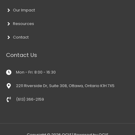
Our Impact
Resources
Contact
Contact Us
Mon - Fri: 8:00 - 16:30
2211 Riverside Dr, Suite 308, Ottawa, Ontario K1H 7X5
(613) 366-2159
Copyright © 2026
OCLF
| Powered by
OCLF