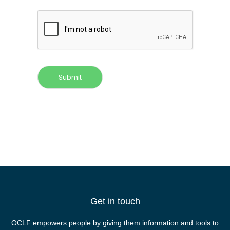
Submit
Get in touch
OCLF empowers people by giving them information and tools to