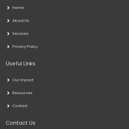
Home
About Us
Services
Privacy Policy
Useful Links
Our Impact
Resources
Contact
Contact Us