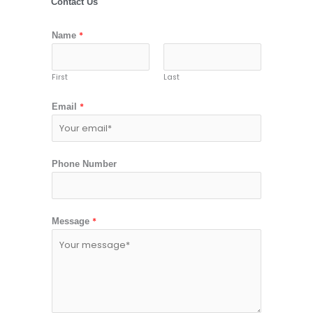
Contact Us
*
Name
First
Last
*
Email
Phone Number
*
Message