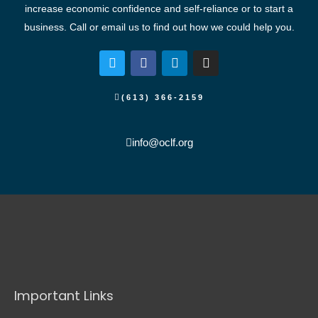
increase economic confidence and self-reliance or to start a
business. Call or email us to find out how we could help you.
T
F
L
I
w
a
i
n
i
c
n
s
t
e
k
t
(613) 366-2159
t
b
e
a
e
o
d
g
r
o
i
r
info@oclf.org
k
n
a
m
Important Links