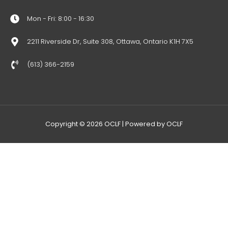
Mon - Fri: 8:00 - 16:30
2211 Riverside Dr, Suite 308, Ottawa, Ontario K1H 7X5
(613) 366-2159
Copyright © 2026
OCLF
| Powered by
OCLF