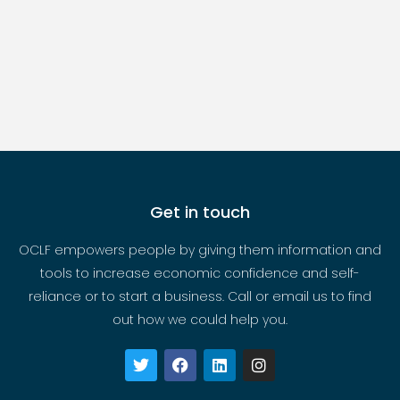
Get in touch
OCLF empowers people by giving them information and
tools to increase economic confidence and self-
reliance or to start a business. Call or email us to find
out how we could help you.
T
F
L
I
w
a
i
n
i
c
n
s