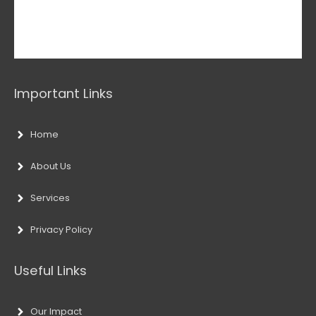
Important Links
Home
About Us
Services
Privacy Policy
Useful Links
Our Impact