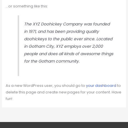
…or something like this:
The XYZ Doohickey Company was founded
in 1971, and has been providing quality
doohickeys to the public ever since. Located
in Gotham City, XYZ employs over 2,000
people and does all kinds of awesome things
for the Gotham community.
As a new WordPress user, you should go to
your dashboard
to
delete this page and create new pages for your content. Have
fun!