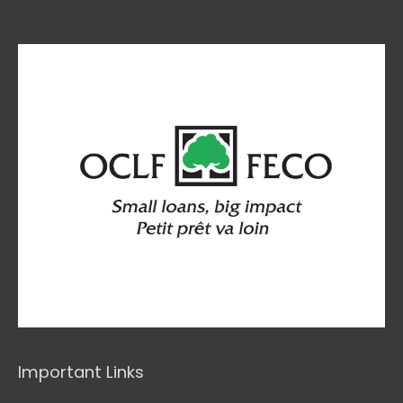
Important Links