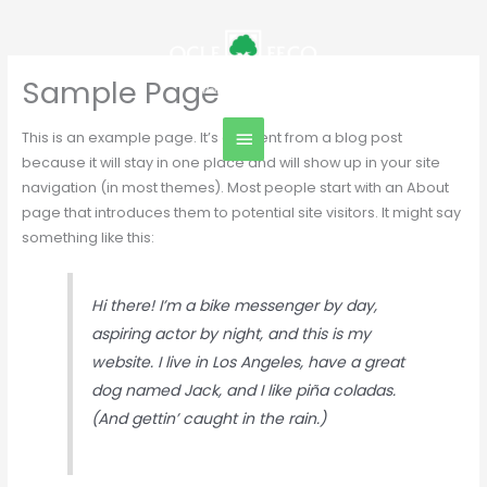
Skip
Main
to
content
Menu
Sample Page
This is an example page. It’s different from a blog post
because it will stay in one place and will show up in your site
navigation (in most themes). Most people start with an About
page that introduces them to potential site visitors. It might say
something like this:
Hi there! I’m a bike messenger by day,
aspiring actor by night, and this is my
website. I live in Los Angeles, have a great
dog named Jack, and I like piña coladas.
(And gettin’ caught in the rain.)