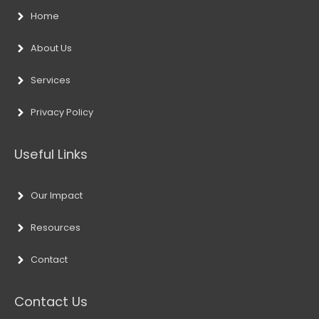
Home
About Us
Services
Privacy Policy
Useful Links
Our Impact
Resources
Contact
Contact Us